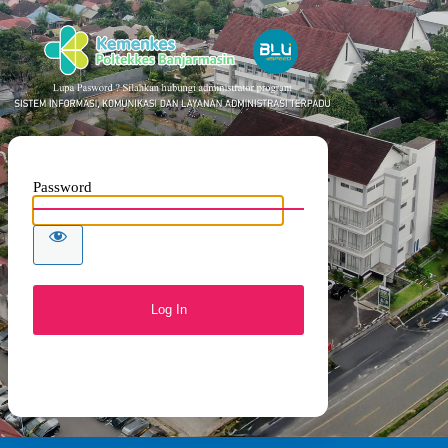
SISTE
Password